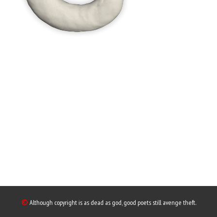
©
Although copyright is as dead as god, good poets still avenge theft.