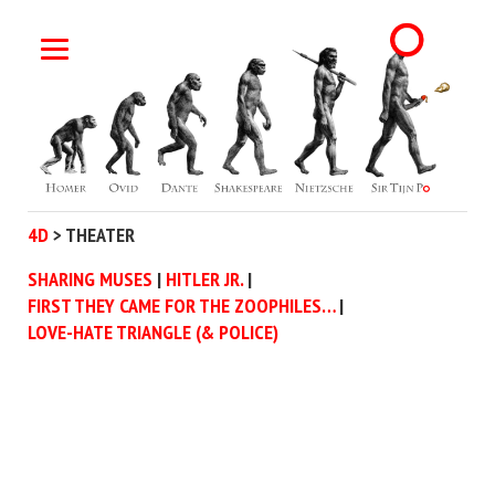
4D
>
THEATER
SHARING MUSES
HITLER JR.
FIRST THEY CAME FOR THE ZOOPHILES…
LOVE-HATE TRIANGLE (& POLICE)