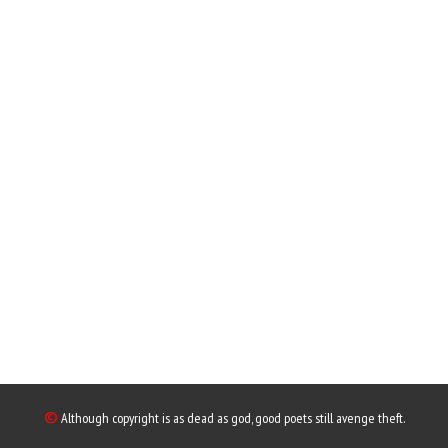
©
Although copyright is as dead as god, good poets still avenge theft.