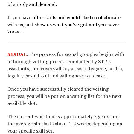
of supply and demand.
If you have other skills and would like to collaborate
with us, just show us what you’ve got and you never
know…
SEXUAL
:
The process for sexual groupies begins with
a thorough vetting process conducted by STP’s
assistants, and covers all key areas of hygiene, health,
legality, sexual skill and willingness to please.
Once you have successfully cleared the vetting
process, you will be put on a waiting list for the next
available slot.
The current wait time is approximately 2 years and
the average slot lasts about 1-2 weeks, depending on
your specific skill set.