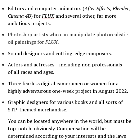
Editors and computer animators (
After Effects, Blender,
Cinema 4D
) for
FLUX
and several other, far more
ambitious projects.
Photoshop artists who can manipulate photorealistic
oil paintings for
FLUX
.
Sound designers and cutting-edge composers.
Actors and actresses – including non professionals –
of all races and ages.
Three fearless digital cameramen or women for a
highly adventurous one-week project in August 2022.
Graphic designers for various books and all sorts of
STP-themed merchandise.
You can be located anywhere in the world, but must be
top-notch, obviously. Compensation will be
determined according to your interests and the laws