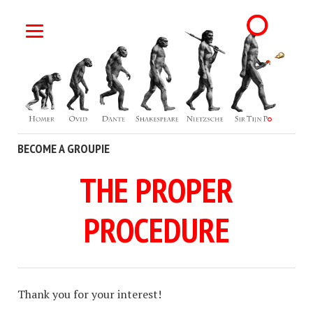
BECOME A GROUPIE
THE PROPER
PROCEDURE
Thank you for your interest!