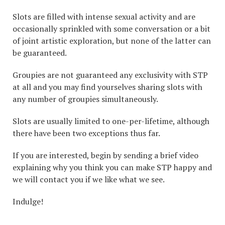
Slots are filled with intense sexual activity and are
occasionally sprinkled with some conversation or a bit
of joint artistic exploration, but none of the latter can
be guaranteed.
Groupies are not guaranteed any exclusivity with STP
at all and you may find yourselves sharing slots with
any number of groupies simultaneously.
Slots are usually limited to one-per-lifetime, although
there have been two exceptions thus far.
If you are interested, begin by sending a brief video
explaining why you think you can make STP happy and
we will contact you if we like what we see.
Indulge!