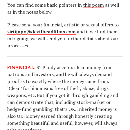
You can find some basic pointers in
this poem
as well
as in the notes below.
Please send your financial, artistic or sexual offers to
sirtijnpo@devilheadfilms.com
and if we find them
intriguing, we will send you further details about our
processes.
FINANCIAL
:
STP only accepts clean money from
patrons and investors, and he will always demand
proof as to exactly where the money came from.
‘Clean’ for him means free of theft, abuse, drugs,
weapons, etc. But if you got it through gambling and
can demonstrate that, including stock-market or
hedge-fund gambling, that’s OK. Inherited money is
also OK. Money earned through honestly creating
something beautiful and useful, however, will always
take precedence.