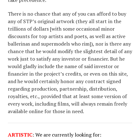
There is no chance that any of you can afford to buy
any of STP’s original artwork (they all start in the
trillions of dollars [with some occasional minor
discounts for top artists and poets, as well as active
ballerinas and supermodels who rim]), nor is there any
chance that he would modify the slightest detail of any
work just to satisfy any investor or financier. But he
would gladly include the name of said investor or
financier in the project’s credits, or even on this site,
and he would certainly honor any contract signed
regarding production, partnership, distribution,
royalties, etc., provided that at least some version of
every work, including films, will always remain freely
available online for those in need.
ARTISTIC
:
We are currently looking for: