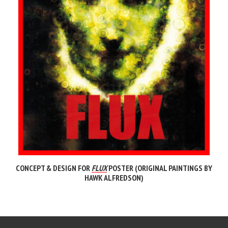
CONCEPT & DESIGN FOR
FLUX
POSTER (ORIGINAL PAINTINGS BY
HAWK ALFREDSON)