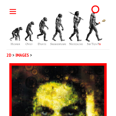
2D
>
IMAGES
>