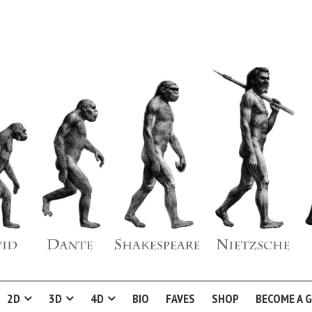
2D
3D
4D
BIO
FAVES
SHOP
BECOME A 