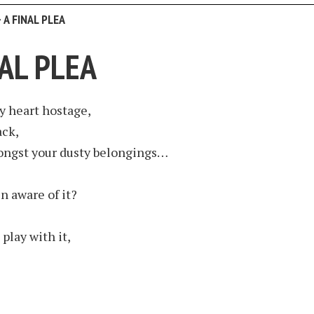
>
A FINAL PLEA
NAL PLEA
y heart hostage,
ack,
ngst your dusty belongings…
n aware of it?
 play with it,