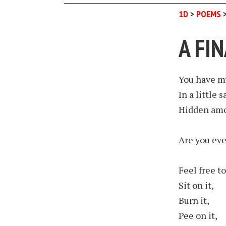
1D
>
POEMS
A FI
You have m
In a little s
Hidden amo
Are you eve
Feel free to
Sit on it,
Burn it,
Pee on it,