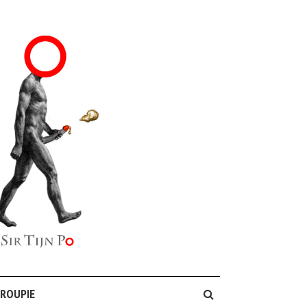
GROUPIE