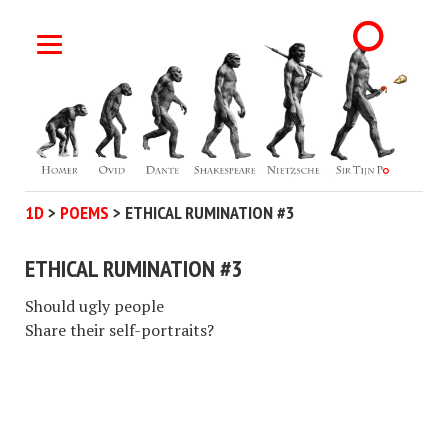
1D
>
POEMS
>
ETHICAL RUMINATION #3
ETHICAL RUMINATION #3
Should ugly people
Share their self-portraits?