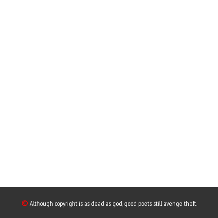
©
Although copyright is as dead as god, good poets still avenge theft.