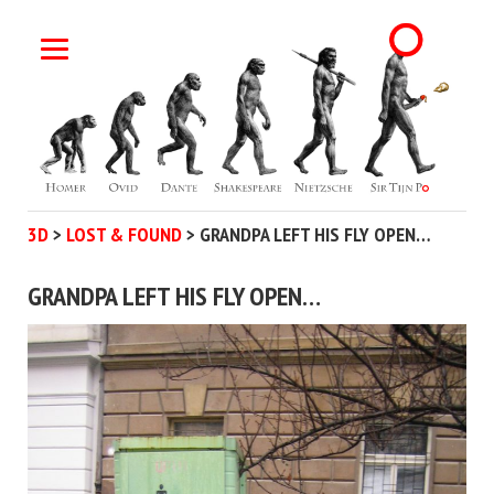
3D
>
LOST & FOUND
>
GRANDPA LEFT HIS FLY OPEN…
GRANDPA LEFT HIS FLY OPEN…