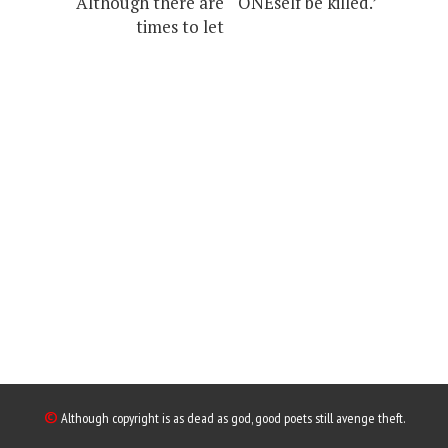
Although there are
ONEself be killed.’
times to let
©
Although copyright is as dead as god, good poets still avenge theft.