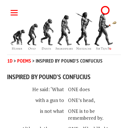
1D
>
POEMS
>
INSPIRED BY POUND’S CONFUCIUS
INSPIRED BY POUND’S CONFUCIUS
He said: ‘What
ONE does
with a gun to
ONE’s head,
is not what
ONE is to be
remembered by.