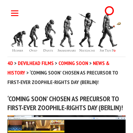
4D
>
DEVILHEAD FILMS
>
COMING SOON
>
NEWS &
HISTORY
>
‘COMING SOON’ CHOSEN AS PRECURSOR TO
FIRST-EVER ZOOPHILE-RIGHTS DAY (BERLIN)!
‘COMING SOON’ CHOSEN AS PRECURSOR TO
FIRST-EVER ZOOPHILE-RIGHTS DAY (BERLIN)!