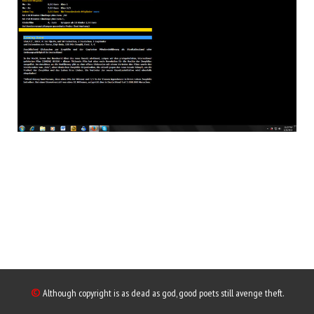
©
Although copyright is as dead as god, good poets still avenge theft.