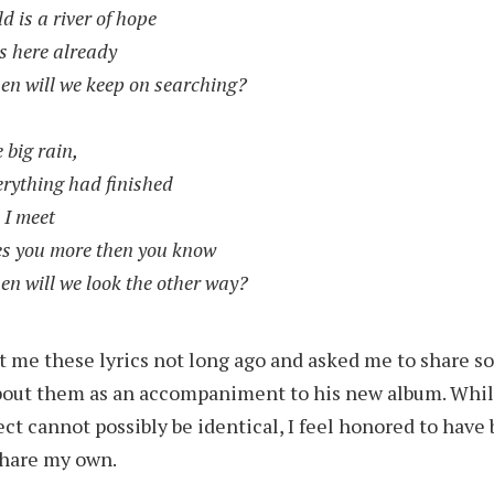
d is a river of hope
s here already
en will we keep on searching?
e big rain,
erything had finished
 I meet
es you more then you know
en will we look the other way?
t me these lyrics not long ago and asked me to share 
bout them as an accompaniment to his new album. Whil
ect cannot possibly be identical, I feel honored to have
share my own.