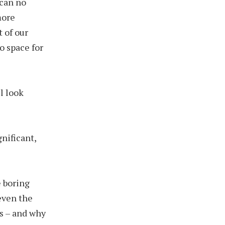
 can no
more
 of our
o space for
l look
gnificant,
e boring
 even the
s – and why