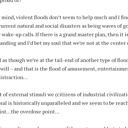
 mind, violent floods don’t seem to help much and I find
current natural and social disasters as being waves of g
wake-up calls. If there is a grand master plan, then it i
nding and I’d bet my soul that we’re not at the center of
l as though we’re at the tail-end of another type of flood
u will – and that is the flood of amusement, entertainme
distraction…
of external stimuli we (citizens of industrial civilizat
osal is historically unparalleled and we seem to be reac
oint…the overdose point…