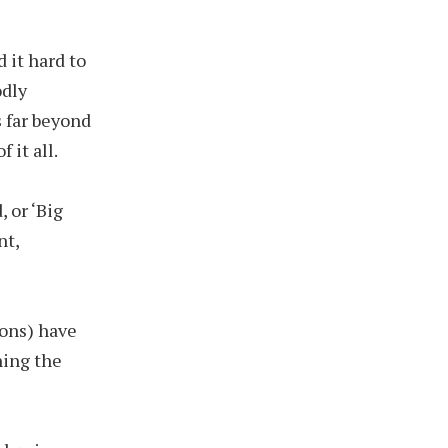
 it hard to
odly
s far beyond
 it all.
, or ‘Big
nt,
ions) have
hing the