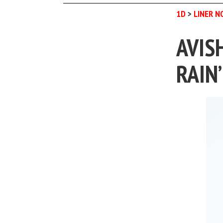
1D
>
LINER N
AVIS
RAIN’