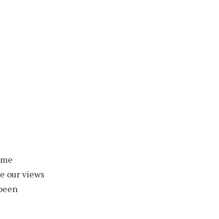
some
e our views
 been