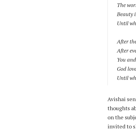
The worl
Beauty i
Until wh
After th
After ev
You and
God lov
Until wh
Avishai sen
thoughts a
on the subj
invited to 