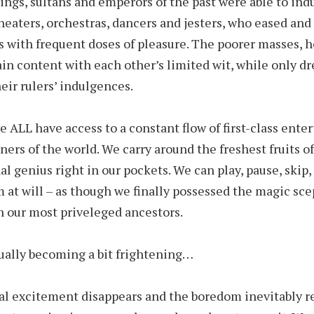
ings, sultans and emperors of the past were able to ind
heaters, orchestras, dancers and jesters, who eased and
s with frequent doses of pleasure. The poorer masses, 
in content with each other’s limited wit, while only d
heir rulers’ indulgences.
e ALL have access to a constant flow of first-class ente
rners of the world. We carry around the freshest fruits o
al genius right in our pockets. We can play, pause, skip,
 at will – as though we finally possessed the magic sce
 our most priveleged ancestors.
tually becoming a bit frightening…
ial excitement disappears and the boredom inevitably re