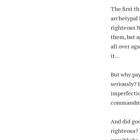
The first t
archetypal 
righteous 
them, but a
all over ag
it…
But why pay
seriously?
imperfectio
commandmen
And did god
righteous? 
possibly be