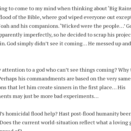
hing to come to my mind when thinking about ‘Big Rains’
flood of the Bible, where god wiped everyone out except
Noah and his companions. ‘Wicked were the people…’ 
pparently imperfectly, so he decided to scrap his projec
ain. God simply didn’t see it coming… He messed up an
 attention to a god who can’t see things coming? Why
 Perhaps his commandments are based on the very same
ns that let him create sinners in the first place… His
ts may just be more bad experiments…
’s homicidal flood help? Hast post-flood humanity bee
Does the current world-situation reflect what a loving 
 proud of?