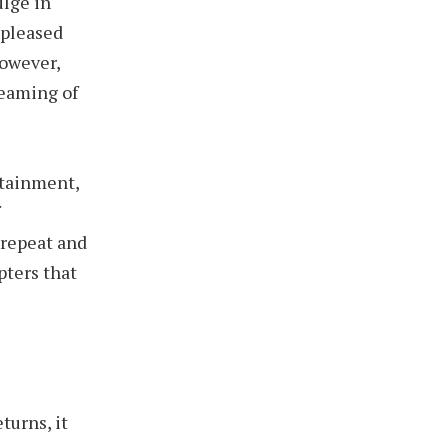
ulge in
 pleased
however,
reaming of
rtainment,
f
 repeat and
pters that
turns, it