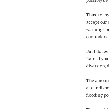
Thus, to my
accept our 
warnings or 
our understa
But I do fee
Rain’ if yo
diversion, 
The amount 
at our disp
flooding p