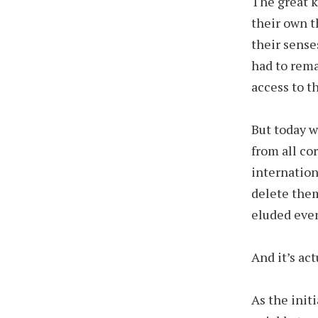
The great k
their own t
their sense
had to rema
access to t
But today w
from all co
internation
delete them
eluded even
And it’s ac
As the init