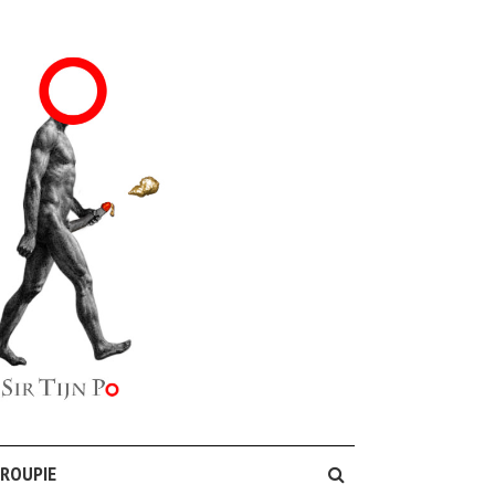
GROUPIE