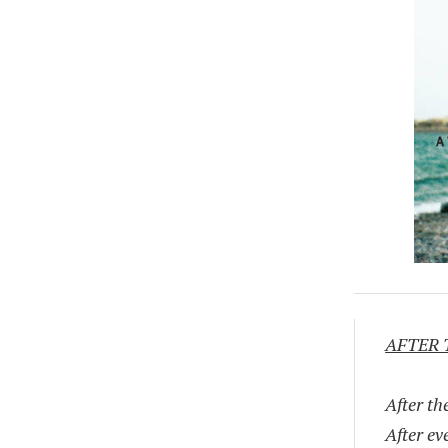
AFTER 
After th
After ev