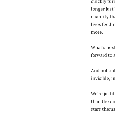
quickly tur
longer just
quantity th
lives feedi
more.
What’s next
forward to a
And not onl
invisible,
We’re justi
than the en
stars thems