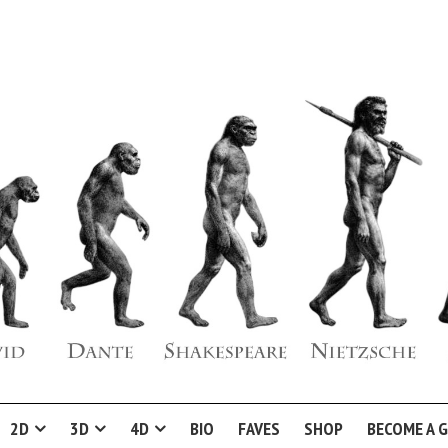
2D
3D
4D
BIO
FAVES
SHOP
BECOME A 