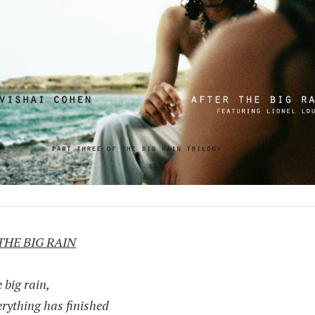
THE BIG RAIN
e big rain,
erything has finished