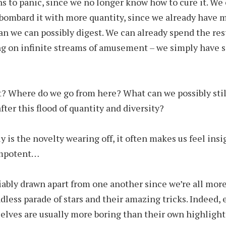
ns to panic, since we no longer know how to cure it. We
 bombard it with more quantity, since we already have 
an we can possibly digest. We can already spend the rest
ng on infinite streams of amusement – we simply have s
? Where do we go from here? What can we possibly stil
fter this flood of quantity and diversity?
y is the novelty wearing off, it often makes us feel insi
 impotent…
fiably drawn apart from one another since we’re all mor
dless parade of stars and their amazing tricks. Indeed,
elves are usually more boring than their own highlight