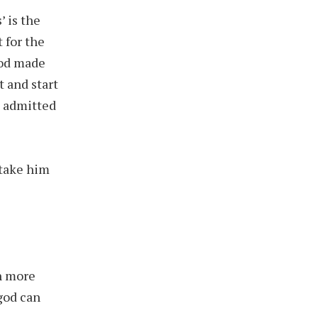
 is the
 for the
God made
t and start
d admitted
 take him
n more
god can