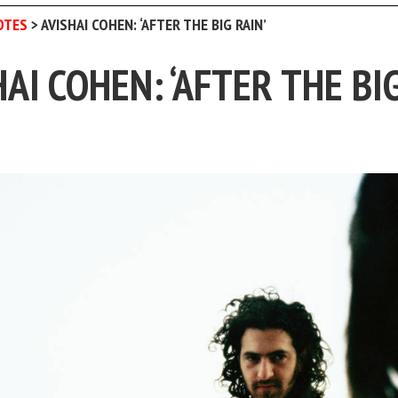
OTES
>
AVISHAI COHEN: ‘AFTER THE BIG RAIN’
HAI COHEN: ‘AFTER THE BI