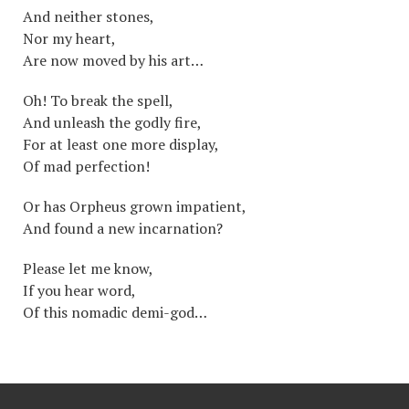
And neither stones,
Nor my heart,
Are now moved by his art…
Oh! To break the spell,
And unleash the godly fire,
For at least one more display,
Of mad perfection!
Or has Orpheus grown impatient,
And found a new incarnation?
Please let me know,
If you hear word,
Of this nomadic demi-god…