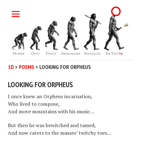
1D
>
POEMS
>
LOOKING FOR ORPHEUS
LOOKING FOR ORPHEUS
I once knew an Orpheus incarnation,
Who lived to compose,
And move mountains with his music…
But then he was bewitched and tamed,
And now caters to the masses’ twitchy toes…