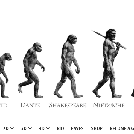
2D
3D
4D
BIO
FAVES
SHOP
BECOME A 