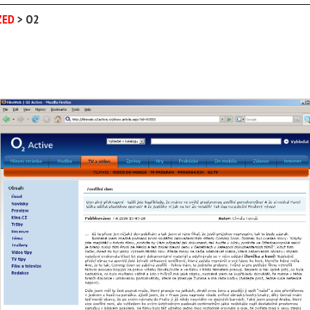
ZED
>
O2