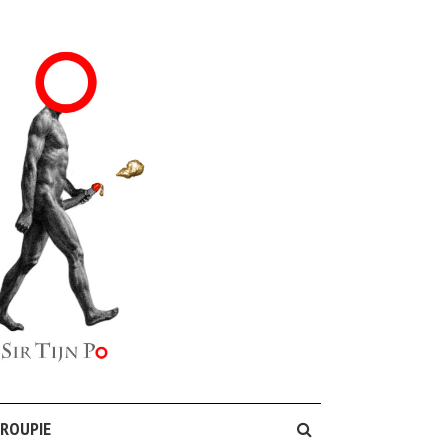
GROUPIE