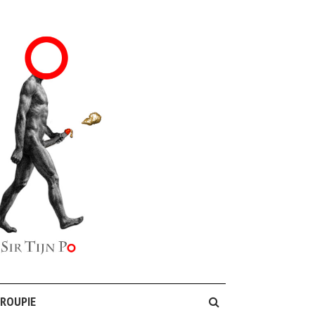
GROUPIE