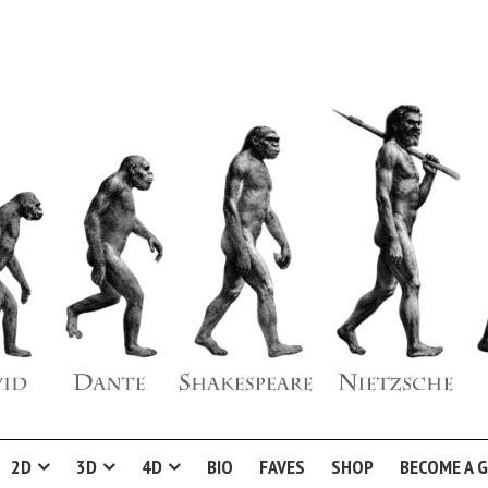
2D
3D
4D
BIO
FAVES
SHOP
BECOME A 