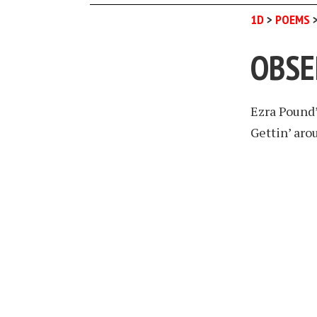
1D
>
POEMS
OBSE
Ezra Pound
Gettin’ aro