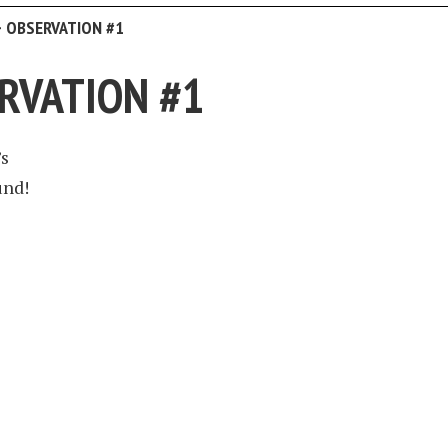
>
OBSERVATION #1
RVATION #1
’s
und!