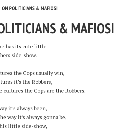
>
ON POLITICIANS & MAFIOSI
OLITICIANS & MAFIOSI
e has its cute little
bers side-show.
tures the Cops usually win,
tures it’s the Robbers,
 cultures the Cops are the Robbers.
way it’s always been,
the way it’s always gonna be,
his little side-show,