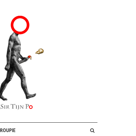
GROUPIE