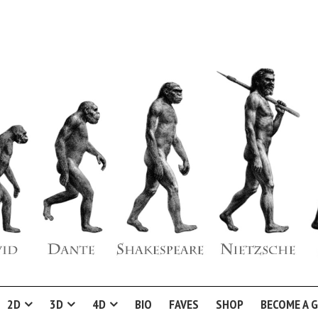
2D
3D
4D
BIO
FAVES
SHOP
BECOME A 