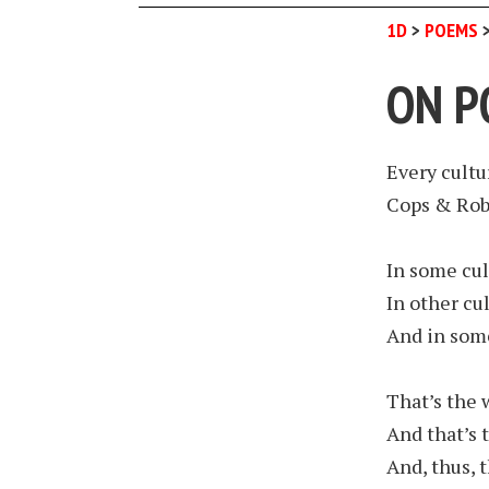
1D
>
POEMS
ON P
Every cultur
Cops & Rob
In some cul
In other cul
And in some
That’s the 
And that’s 
And, thus, t