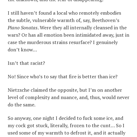
I still haven’t found a local who remotely embodies
the subtle, vulnerable warmth of, say, Beethoven’s
Piano Sonatas
. Were they all internally cleansed in the
wars? Or has all emotion been intimidated away, just in
case the murderous strains resurface? I genuinely
don’t know…
Isn’t that racist?
No! Since who’s to say that fire is better than ice?
Nietzsche claimed the opposite, but I’m on another
level of complexity and nuance, and, thus, would never
do the same.
So anyway, one night I decided to fuck some ice, and
my cock got stuck, literally, frozen to the cunt… So I
used some of my warmth to defrost it, and it actually