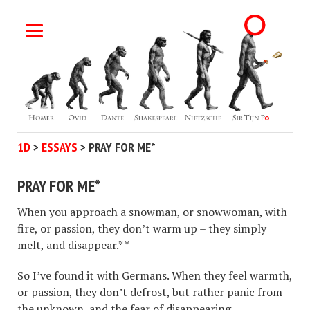
1D
>
ESSAYS
>
PRAY FOR ME*
PRAY FOR ME*
When you approach a snowman, or snowwoman, with
fire, or passion, they don’t warm up – they simply
melt, and disappear.* *
So I’ve found it with Germans. When they feel warmth,
or passion, they don’t defrost, but rather panic from
the unknown, and the fear of disappearing.