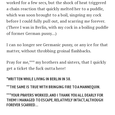
worked for a few secs, but the shock of heat triggered
a chain reaction that quickly melted her to a puddle,
which was soon brought to a boil, singeing my cock
before I could fully pull out, and scarring me forever.
(There I was in Berlin, with my cock in a boiling puddle
of former German pussy…)
I can no longer see Germanic pussy, or any ice for that
matter, without throbbing groinal flashbacks.
Pray for me,*** my brothers and sisters, that I quickly
get a ticket the fuck outta here!
*WRITTEN WHILE LIVING IN BERLIN IN 38.
**THE SAME IS TRUE WITH BRINGING FIRE TO A MANNEQUIN.
***YOUR PRAYERS WORKED, AND I THANK YOU ALL DEARLY FOR
THEM! I MANAGED TO ESCAPE, RELATIVELY INTACT, ALTHOUGH
FOREVER SCARRED…