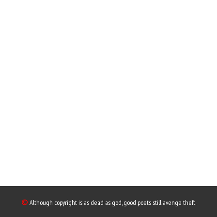
©
Although copyright is as dead as god, good poets still avenge theft.