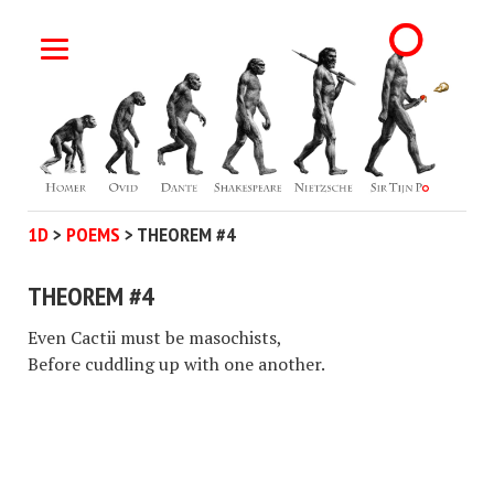
1D
>
POEMS
>
THEOREM #4
THEOREM #4
Even Cactii must be masochists,
Before cuddling up with one another.