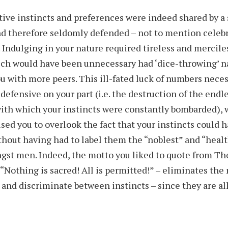
tive instincts and preferences were indeed shared by a
d therefore seldomly defended – not to mention celebr
 Indulging in your nature required tireless and mercile
ich would have been unnecessary had ‘dice-throwing’ n
u with more peers. This ill-fated luck of numbers nece
defensive on your part (i.e. the destruction of the endl
ith which your instincts were constantly bombarded), w
used you to overlook the fact that your instincts could 
ithout having had to label them the “noblest” and “healt
st men. Indeed, the motto you liked to quote from The
 “Nothing is sacred! All is permitted!” – eliminates the
 and discriminate between instincts – since they are al