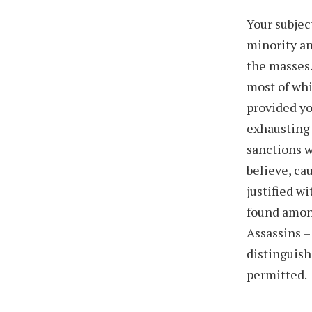
Your subjec
minority an
the masses.
most of wh
provided yo
exhausting 
sanctions w
believe, ca
justified w
found among
Assassins –
distinguish
permitted.