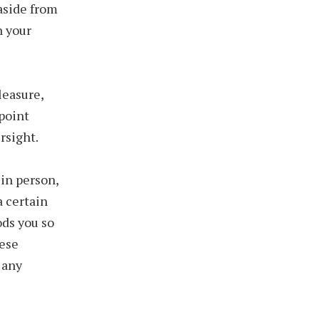
aside from
h your
leasure,
 point
rsight.
 in person,
a certain
ods you so
hese
 any