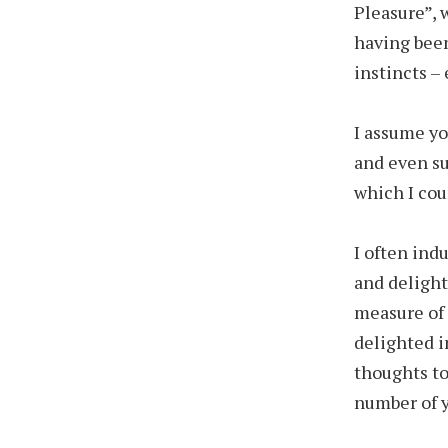
Pleasure”, 
having been
instincts –
I assume yo
and even su
which I cou
I often ind
and delight
measure of 
delighted in
thoughts to
number of yo