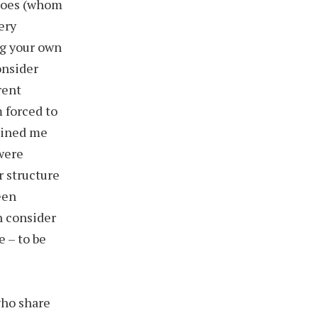
eroes (whom
ery
ng your own
onsider
rent
m forced to
tained me
 were
r structure
been
n consider
e – to be
who share