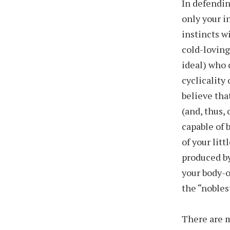
In defendin
only your i
instincts w
cold-loving
ideal) who 
cyclicality 
believe tha
(and, thus,
capable of 
of your litt
produced by
your body-o
the “nobles
There are m