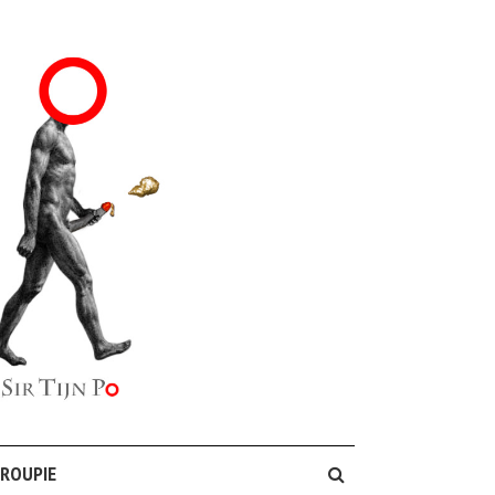
GROUPIE