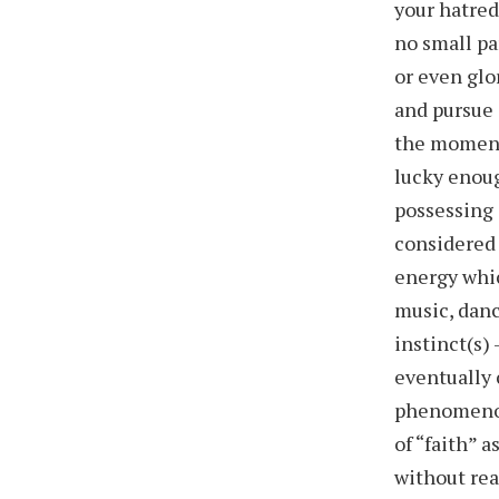
your hatred
no small pa
or even glo
and pursue 
the moment
lucky enoug
possessing 
considered 
energy whic
music, danc
instinct(s) 
eventually 
phenomenon
of “faith” 
without rea