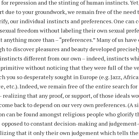
 for repression and the stinting of human instincts. Yet
rt due to your groundwork, we remain free of the need t
rify, our individual instincts and preferences. One can 
sexual freedom without labeling their own sexual pref
 anything more than – “preferences.” Many of us have
h to discover pleasures and beauty developed precisel
instincts different from our own – indeed, instincts wh
primitive without noticing that they were full of the ve
h you so desperately sought in Europe (e.g. Jazz, Africa
e, etc.). Indeed, we remain free of the entire search for
– realizing that any proof, or support, of those ideals w
come back to depend on our very own preferences. (A s
 can be found amongst religious people who glorify t
as opposed to constant decision-making and judgement-
lizing that it only their own judgement which tells th