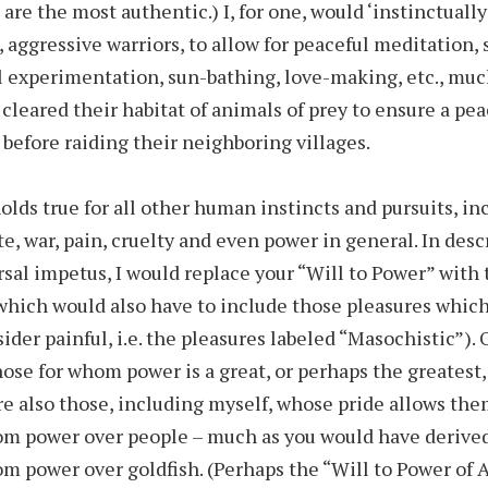
 are the most authentic.) I, for one, would ‘instinctually
, aggressive warriors, to allow for peaceful meditation,
l experimentation, sun-bathing, love-making, etc., muc
cleared their habitat of animals of prey to ensure a pea
t before raiding their neighboring villages.
lds true for all other human instincts and pursuits, inc
te, war, pain, cruelty and even power in general. In desc
sal impetus, I would replace your “Will to Power” with 
which would also have to include those pleasures whic
ider painful, i.e. the pleasures labeled “Masochistic”). 
hose for whom power is a great, or perhaps the greatest,
re also those, including myself, whose pride allows th
om power over people – much as you would have derive
om power over goldfish. (Perhaps the “Will to Power of 