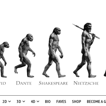
2D
3D
4D
BIO
FAVES
SHOP
BECOME A 