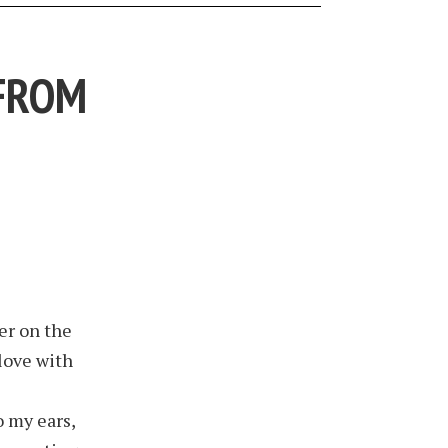
 FROM
er on the
 love with
 my ears,