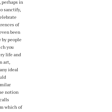
, perhaps in
o sanctify,
celebrate
erences of
 even been
y by people
ich you
ry life and
n art,
 any ideal
ould
imilar
he notion
calls
em which of