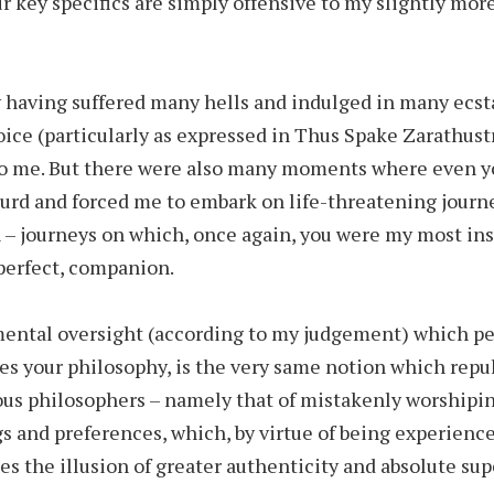
r key specifics are simply offensive to my slightly mor
y having suffered many hells and indulged in many ecs
oice (particularly as expressed in Thus Spake Zarathus
to me. But there were also many moments where even y
rd and forced me to embark on life-threatening journe
 – journeys on which, once again, you were my most insp
perfect, companion.
ental oversight (according to my judgement) which pe
tes your philosophy, is the very same notion which repu
us philosophers – namely that of mistakenly worshipin
s and preferences, which, by virtue of being experience
es the illusion of greater authenticity and absolute supe