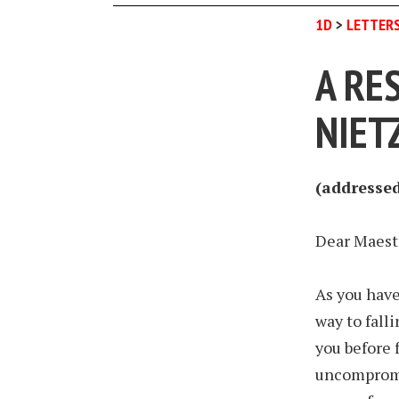
1D
>
LETTER
A RE
NIET
(addressed 
Dear Maest
As you have
way to falli
you before 
uncompromis