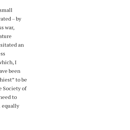
 small
ated – by
ss war,
ature
ssitated an
ess
hich, I
have been
hiest” to be
 Society of
 need to
l equally