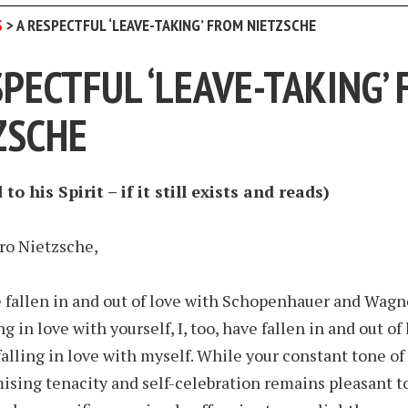
S
>
A RESPECTFUL ‘LEAVE-TAKING’ FROM NIETZSCHE
SPECTFUL ‘LEAVE-TAKING’
ZSCHE
to his Spirit – if it still exists and reads)
ro Nietzsche,
 fallen in and out of love with Schopenhauer and Wagn
ng in love with yourself, I, too, have fallen in and out of
falling in love with myself. While your constant tone of
ing tenacity and self-celebration remains pleasant to