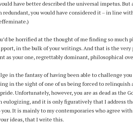
would have better described the universal impetus. But 
 redundant, you would have considered it – in line wit
 effeminate.)
u’d be horrified at the thought of me finding so much p
pport, in the bulk of your writings. And that is the very
nt as your one, regrettably dominant, philosophical ove
ulge in the fantasy of having been able to challenge you
ing in the sight of one of us being forced to relinquish 
pride. Unfortunately, however, you are as dead as the G
 eulogizing, and it is only figuratively that I address t
 you. It is mainly to my contemporaries who agree with
ur ideas, that I write this.