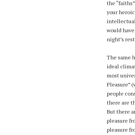
the “faiths”
your heroic
intellectua
would have 
night’s res
The same ho
ideal clima
most univer
Pleasure” (
people cons
there are t
But there a
pleasure fr
pleasure fr