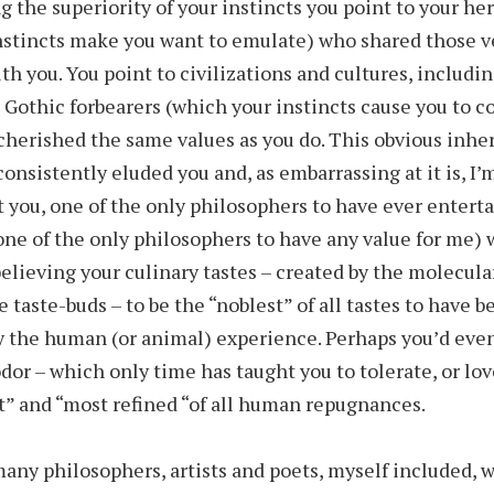
g the superiority of your instincts you point to your h
nstincts make you want to emulate) who shared those v
ith you. You point to civilizations and cultures, includi
 Gothic forbearers (which your instincts cause you to c
cherished the same values as you do. This obvious inhe
consistently eluded you and, as embarrassing at it is, I’
t you, one of the only philosophers to have ever enter
 one of the only philosophers to have any value for me)
believing your culinary tastes – created by the molecula
le taste-buds – to be the “noblest” of all tastes to have 
 the human (or animal) experience. Perhaps you’d eve
dor – which only time has taught you to tolerate, or lov
t” and “most refined “of all human repugnances.
any philosophers, artists and poets, myself included, 