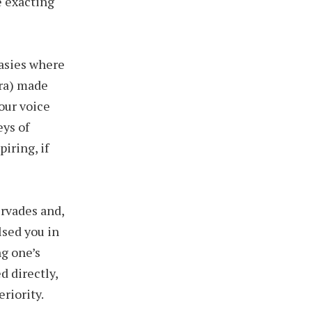
e exacting
tasies where
tra) made
our voice
ys of
iring, if
rvades and,
lsed you in
g one’s
d directly,
riority.