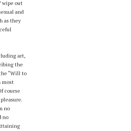
’ wipe out
 sexual and
h as they
ceful
luding art,
ribing the
the “Will to
h most
Of course
 pleasure.
em no
d no
Attaining