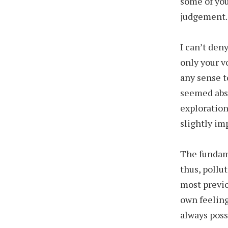
some of you
judgement.
I can’t den
only your v
any sense 
seemed absu
exploration
slightly im
The fundam
thus, pollu
most previo
own feeling
always poss