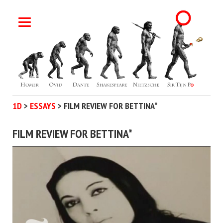
1D
>
ESSAYS
>
FILM REVIEW FOR BETTINA*
FILM REVIEW FOR BETTINA*