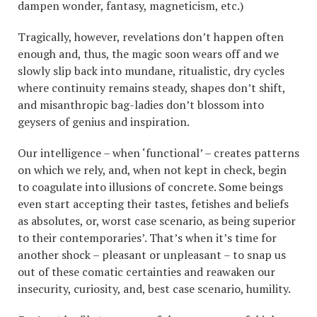
dampen wonder, fantasy, magneticism, etc.)
Tragically, however, revelations don’t happen often
enough and, thus, the magic soon wears off and we
slowly slip back into mundane, ritualistic, dry cycles
where continuity remains steady, shapes don’t shift,
and misanthropic bag-ladies don’t blossom into
geysers of genius and inspiration.
Our intelligence – when ‘functional’ – creates patterns
on which we rely, and, when not kept in check, begin
to coagulate into illusions of concrete. Some beings
even start accepting their tastes, fetishes and beliefs
as absolutes, or, worst case scenario, as being superior
to their contemporaries’. That’s when it’s time for
another shock – pleasant or unpleasant – to snap us
out of these comatic certainties and reawaken our
insecurity, curiosity, and, best case scenario, humility.