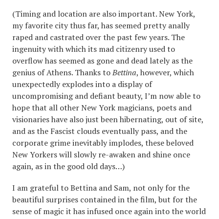
(Timing and location are also important. New York,
my favorite city thus far, has seemed pretty anally
raped and castrated over the past few years. The
ingenuity with which its mad citizenry used to
overflow has seemed as gone and dead lately as the
genius of Athens. Thanks to
Bettina
, however, which
unexpectedly explodes into a display of
uncompromising and defiant beauty, I’m now able to
hope that all other New York magicians, poets and
visionaries have also just been hibernating, out of site,
and as the Fascist clouds eventually pass, and the
corporate grime inevitably implodes, these beloved
New Yorkers will slowly re-awaken and shine once
again, as in the good old days…)
I am grateful to Bettina and Sam, not only for the
beautiful surprises contained in the film, but for the
sense of magic it has infused once again into the world