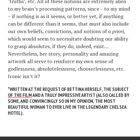
‘truths’, etc. All of these notions are extremely alien
to my brain’s processing patterns, since – to my mind
– if nothing is as it seems, or better yet, if anything
can be different than it seems, that must also include
our own beliefs, convictions, and notions of
a priori,
which would seem to necessitate doubting our ability
to grasp absolutes, if they do, indeed, exist…
Nevertheless, her story, personality and amazing
artwork all serve to reinforce my own sense of
godlessness, absolutelessness, chooserlessness, etc.
Ironic isn’t it?
*
WRITTEN AT THE REQUEST OF BETTINA HERSELF, THE SUBJECT
OF THE FILM
AND A TRULY IMPRESSIVE ARTIST (ALSO CALLED BY
SOME, AND CONVINCINGLY SO IN MY OPINION, THE MOST
BEAUTIFUL WOMAN TO EVER LIVE IN THE LEGENDARY CHELSEA
HOTEL).