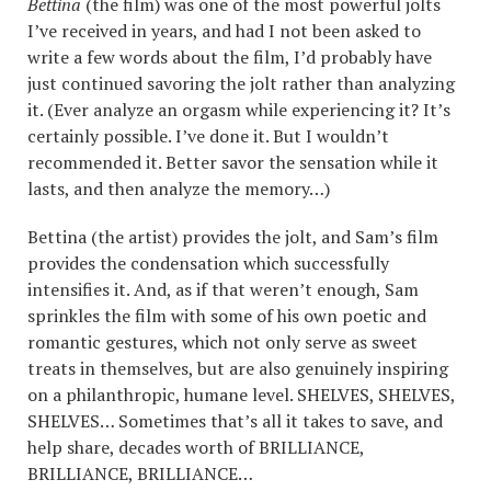
Bettina
(the film) was one of the most powerful jolts
I’ve received in years, and had I not been asked to
write a few words about the film, I’d probably have
just continued savoring the jolt rather than analyzing
it. (Ever analyze an orgasm while experiencing it? It’s
certainly possible. I’ve done it. But I wouldn’t
recommended it. Better savor the sensation while it
lasts, and then analyze the memory…)
Bettina (the artist) provides the jolt, and Sam’s film
provides the condensation which successfully
intensifies it. And, as if that weren’t enough, Sam
sprinkles the film with some of his own poetic and
romantic gestures, which not only serve as sweet
treats in themselves, but are also genuinely inspiring
on a philanthropic, humane level.
SHELVES
,
SHELVES
,
SHELVES
… Sometimes that’s all it takes to save, and
help share, decades worth of
BRILLIANCE
,
BRILLIANCE
,
BRILLIANCE
…