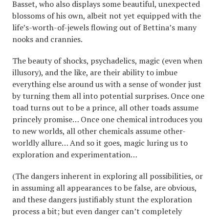
Basset, who also displays some beautiful, unexpected
blossoms of his own, albeit not yet equipped with the
life’s-worth-of-jewels flowing out of Bettina’s many
nooks and crannies.
The beauty of shocks, psychadelics, magic (even when
illusory), and the like, are their ability to imbue
everything else around us with a sense of wonder just
by turning them all into potential surprises. Once one
toad turns out to be a prince, all other toads assume
princely promise… Once one chemical introduces you
to new worlds, all other chemicals assume other-
worldly allure… And so it goes, magic luring us to
exploration and experimentation…
(The dangers inherent in exploring all possibilities, or
in assuming all appearances to be false, are obvious,
and these dangers justifiably stunt the exploration
process a bit; but even danger can’t completely