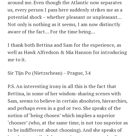
around me. Even though the Atlantic now separates
us, every person I pass here suddenly strikes me as a
potential shock – whether pleasant or unpleasant…
Not only is nothing as it seems, I am now distinctly
aware of the fact… For the time being…
I thank both Bettina and Sam for the experience, as
well as Hawk Alfredson & Mia Hanson for introducing
me to it.
Sir Tijn Po (Nietzschean) – Prague, 34
P.S. An interesting irony in all this is the fact that
Bettina, in some of her wisdom-sharing scenes with
Sam, seems to believe in certain absolutes, hierarchies,
and perhaps even in a god or two. She speaks of the
notion of ‘being chosen’ which implies a superior
‘chooser’ (who, at the same time, is not too superior as
to be indifferent about choosing). And she speaks of