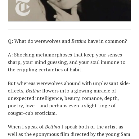
Q: What do werewolves and
Bettina
have in common?
A: Shocking metamorphoses that keep your senses
sharp, your mind guessing, and your soul immune to
the crippling certainties of habit.
But whereas werewolves abound with unpleasant side-
effects,
Bettina
flowers into a glowing miracle of
unexpected intelligence, beauty, romance, depth,
poetry, love – and perhaps even a slight tinge of
cougar-cub eroticism.
When I speak of
Bettina
I speak both of the artist as
well as the eponymous film directed by the young Sam