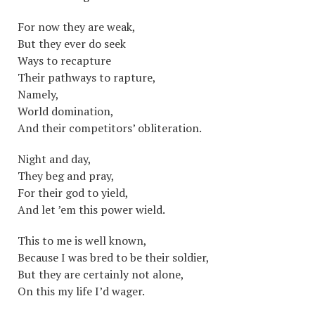
For now they are weak,
But they ever do seek
Ways to recapture
Their pathways to rapture,
Namely,
World domination,
And their competitors’ obliteration.
Night and day,
They beg and pray,
For their god to yield,
And let ’em this power wield.
This to me is well known,
Because I was bred to be their soldier,
But they are certainly not alone,
On this my life I’d wager.