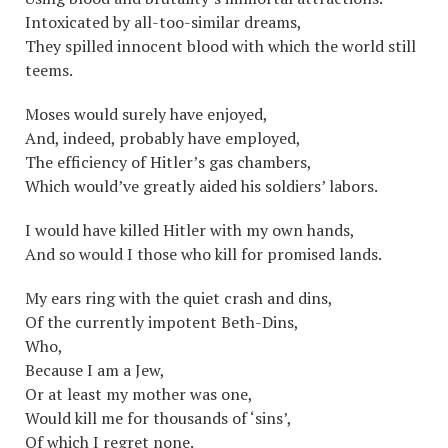
Intoxicated by all-too-similar dreams,
They spilled innocent blood with which the world still
teems.
Moses would surely have enjoyed,
And, indeed, probably have employed,
The efficiency of Hitler’s gas chambers,
Which would’ve greatly aided his soldiers’ labors.
I would have killed Hitler with my own hands,
And so would I those who kill for promised lands.
My ears ring with the quiet crash and dins,
Of the currently impotent Beth-Dins,
Who,
Because I am a Jew,
Or at least my mother was one,
Would kill me for thousands of ‘sins’,
Of which I regret none.