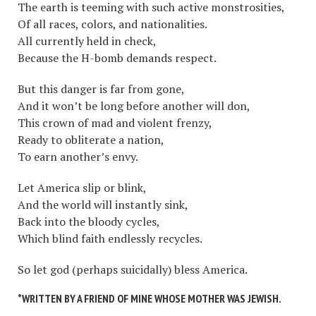
The earth is teeming with such active monstrosities,
Of all races, colors, and nationalities.
All currently held in check,
Because the H-bomb demands respect.
But this danger is far from gone,
And it won’t be long before another will don,
This crown of mad and violent frenzy,
Ready to obliterate a nation,
To earn another’s envy.
Let America slip or blink,
And the world will instantly sink,
Back into the bloody cycles,
Which blind faith endlessly recycles.
So let god (perhaps suicidally) bless America.
*WRITTEN BY A FRIEND OF MINE WHOSE MOTHER WAS JEWISH.