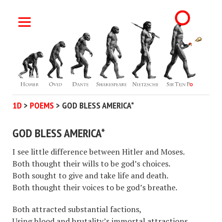
1D
>
POEMS
>
GOD BLESS AMERICA*
GOD BLESS AMERICA*
I see little difference between Hitler and Moses.
Both thought their wills to be god’s choices.
Both sought to give and take life and death.
Both thought their voices to be god’s breathe.
Both attracted substantial factions,
Using blood and brutality’s immortal attractions.