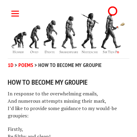
1D
>
POEMS
>
HOW TO BECOME MY GROUPIE
HOW TO BECOME MY GROUPIE
In response to the overwhelming emails,
And numerous attempts missing their mark,
I’d like to provide some guidance to my would-be
groupies:
Firstly,
Be filthy and clean!