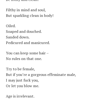
Filthy in mind and soul,
But sparkling clean in body!
Oiled.
Soaped and douched.
Sanded down.
Pedicured and manicured.
You can keep some hair –
No rules on that one.
Try to be female,
But if you’re a gorgeous effeminate male,
I may just fuck you,
Or let you blow me.
Age is irrelevant.