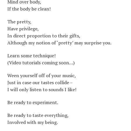
Mind over body,
If the body be clean!
The pretty,
Have privilege,
In direct proportion to their gifts,
Although my notion of ‘pretty’ may surprise you.
Learn some technique!
(Video tutorials coming soon…)
Ween yourself off of your music,
Just in case our tastes collide –
I will only listen to sounds I like!
Be ready to experiment.
Be ready to taste everything,
Involved with my being.