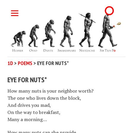
1D
>
POEMS
>
EYE FOR NUTS*
EYE FOR NUTS*
How many nuts is your neighbor worth?
The one who lives down the block,
And drives you mad,
On the way to breakfast,
Many a morning…
How many nuts can she provide,