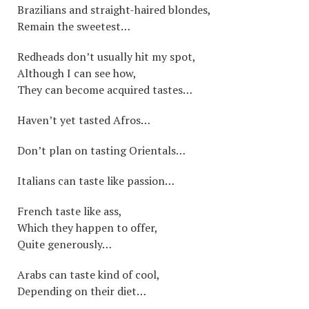
Brazilians and straight-haired blondes,
Remain the sweetest…
Redheads don’t usually hit my spot,
Although I can see how,
They can become acquired tastes…
Haven’t yet tasted Afros…
Don’t plan on tasting Orientals…
Italians can taste like passion…
French taste like ass,
Which they happen to offer,
Quite generously…
Arabs can taste kind of cool,
Depending on their diet…