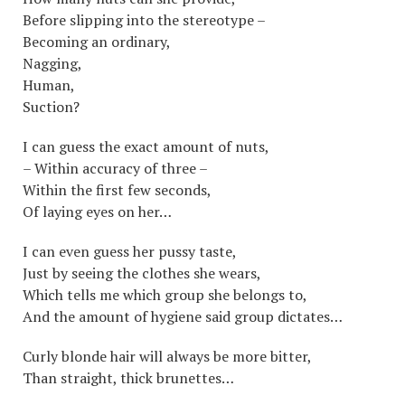
Before slipping into the stereotype –
Becoming an ordinary,
Nagging,
Human,
Suction?
I can guess the exact amount of nuts,
– Within accuracy of three –
Within the first few seconds,
Of laying eyes on her…
I can even guess her pussy taste,
Just by seeing the clothes she wears,
Which tells me which group she belongs to,
And the amount of hygiene said group dictates…
Curly blonde hair will always be more bitter,
Than straight, thick brunettes…