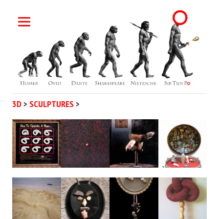
3D
>
SCULPTURES
>